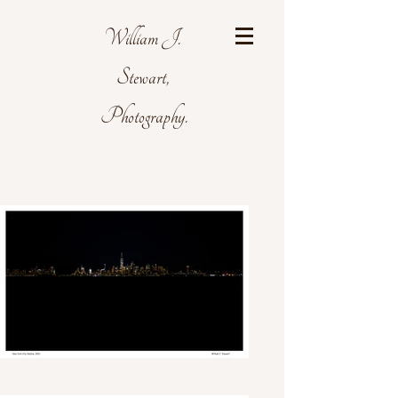
William J.
Stewart,
Photography.