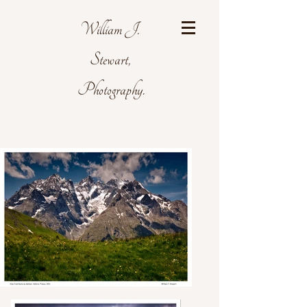
William J.
Stewart,
Photography.