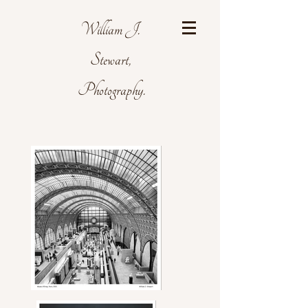
William J.
Stewart,
Photography.