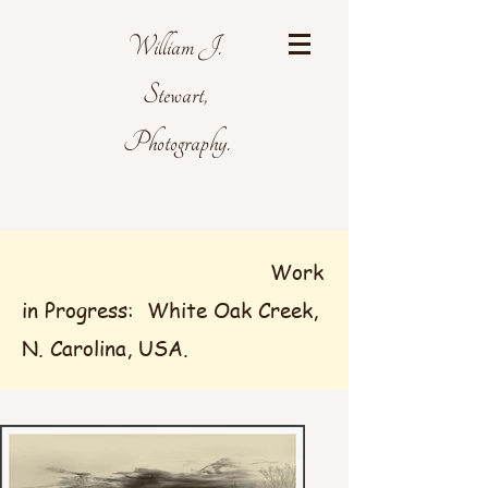
William J.
Stewart,
Photography.
Work
in Progress: White Oak Creek,
N. Carolina, USA.