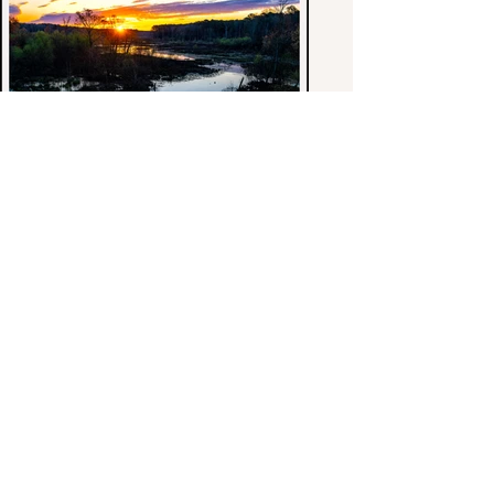
< Previous Gallery: Seascapes.
Back to Galleries-1.
William J. Stewart, Photography.