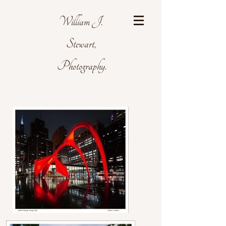
William J.
Stewart,
Photography.