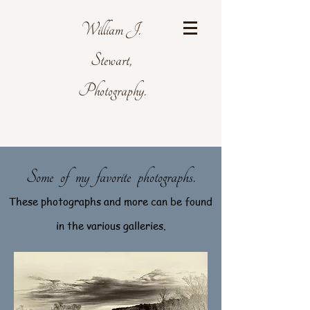
William J.
Stewart,
Photography.
Some of my favorite photographs.
These photographs and more can be found
in the various galleries.